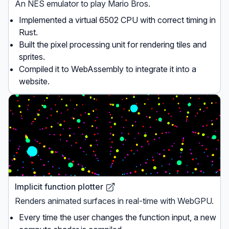
An NES emulator to play Mario Bros.
Implemented a virtual 6502 CPU with correct timing in
Rust.
Built the pixel processing unit for rendering tiles and
sprites.
Compiled it to WebAssembly to integrate it into a
website.
Implicit function plotter
Renders animated surfaces in real-time with WebGPU.
Every time the user changes the function input, a new