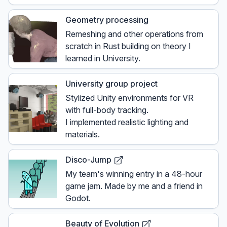
Geometry processing
Remeshing and other operations from
scratch in Rust building on theory I
learned in University.
University group project
Stylized Unity environments for VR
with full-body tracking.
I implemented realistic lighting and
materials.
Disco-Jump
My team's winning entry in a 48-hour
game jam. Made by me and a friend in
Godot.
Beauty of Evolution