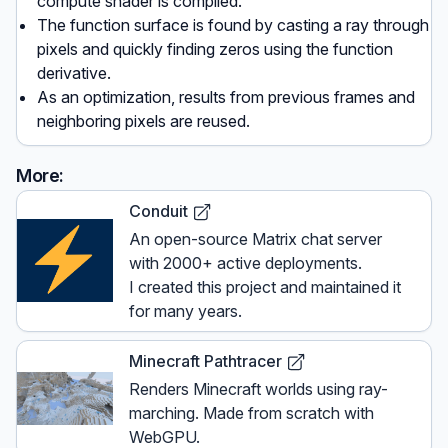
compute shader is compiled.
The function surface is found by casting a ray through
pixels and quickly finding zeros using the function
derivative.
As an optimization, results from previous frames and
neighboring pixels are reused.
More:
Conduit
An open-source Matrix chat server
with 2000+ active deployments.
I created this project and maintained it
for many years.
Minecraft Pathtracer
Renders Minecraft worlds using ray-
marching. Made from scratch with
WebGPU.