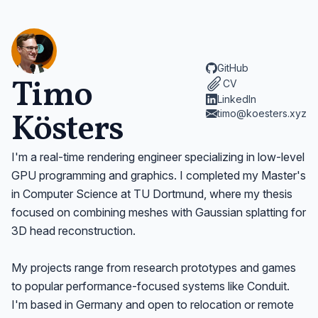
GitHub
Timo
CV
LinkedIn
Kösters
timo@koesters.xyz
I'm a real-time rendering engineer specializing in low-level
GPU programming and graphics. I completed my Master's
in Computer Science at TU Dortmund, where my thesis
focused on combining meshes with Gaussian splatting for
3D head reconstruction.
My projects range from research prototypes and games
to popular performance-focused systems like Conduit.
I'm based in Germany and open to relocation or remote