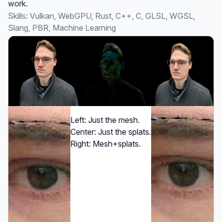
work.
Skills: Vulkan, WebGPU, Rust, C++, C, GLSL, WGSL,
Slang, PBR, Machine Learning
Left: Just the mesh.
Center: Just the splats.
Right: Mesh+splats.