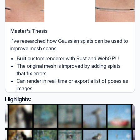
Master's Thesis
I've researched how Gaussian splats can be used to
improve mesh scans.
Built custom renderer with Rust and WebGPU.
The original mesh is improved by adding splats
that fix errors.
Can render in real-time or export a list of poses as
images.
Highlights: