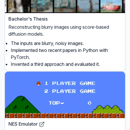
Bachelor's Thesis
Reconstructing blurry images using score-based
diffusion models.
The inputs are blurry, noisy images.
Implemented two recent papers in Python with
PyTorch.
Invented a third approach and evaluated it.
NES Emulator